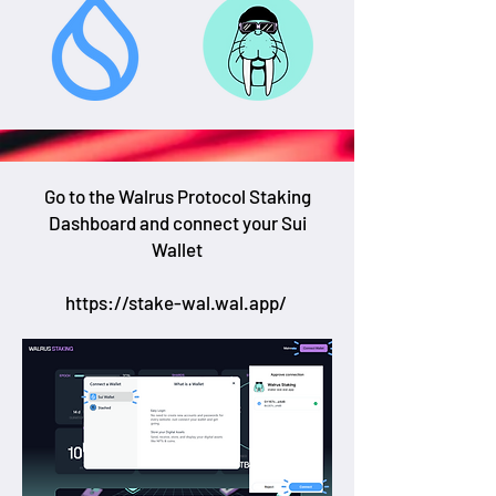
Go to the Walrus Protocol Staking
Dashboard and connect your Sui
Wallet
https://stake-wal.wal.app/