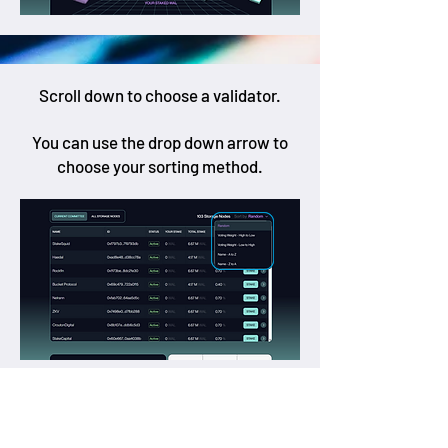
Scroll down to choose a validator.
You can use the drop down arrow to
choose your sorting method.
Once you find your favourite validator,