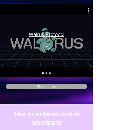
Walrus Protocol
Stake Now
Below is a written version of the
instructions for