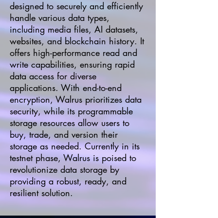
designed to securely and efficiently
handle various data types,
including media files, AI datasets,
websites, and blockchain history. It
offers high-performance read and
write capabilities, ensuring rapid
data access for diverse
applications. With end-to-end
encryption, Walrus prioritizes data
security, while its programmable
storage resources allow users to
buy, trade, and version their
storage as needed. Currently in its
testnet phase, Walrus is poised to
revolutionize data storage by
providing a robust, ready, and
resilient solution.