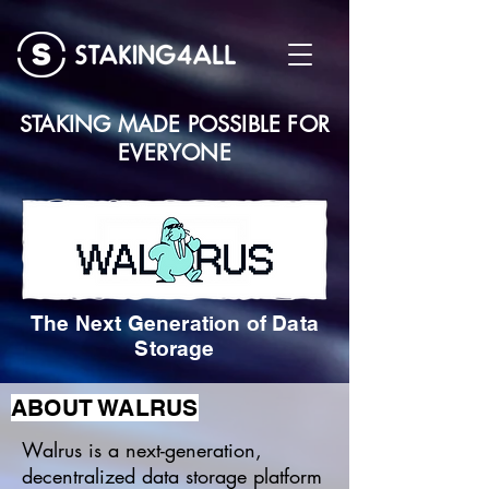
STAKING MADE POSSIBLE FOR
EVERYONE
The Next Generation of Data
Storage
ABOUT WALRUS
Walrus is a next-generation,
decentralized data storage platform