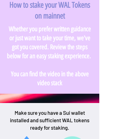
How to stake your WAL Tokens
on mainnet
Whether you prefer written guidance
or just want to take your time, we've
got you covered. Review the steps
below for an easy staking experience.
You can find the video in the above
video stack
Make sure you have a Sui wallet
installed and sufficient WAL tokens
ready for staking.