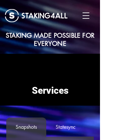
STAKING MADE POSSIBLE FOR
EVERYONE
Services
Snapshots
Statesync
Seed Node