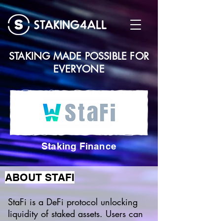
STAKING MADE POSSIBLE FOR
EVERYONE
Staking Finance
ABOUT STAFI
StaFi is a DeFi protocol unlocking
liquidity of staked assets. Users can