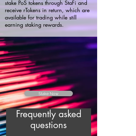
stake PoS tokens through StaFi and
receive rTokens in return, which are
available for trading while still
earning staking rewards.
Stake Now
Frequently asked
questions