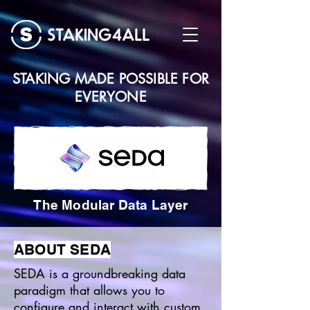
STAKING MADE POSSIBLE FOR
EVERYONE
The Modular Data Layer
ABOUT SEDA
SEDA is a groundbreaking data
paradigm that allows you to
configure and interact with custom