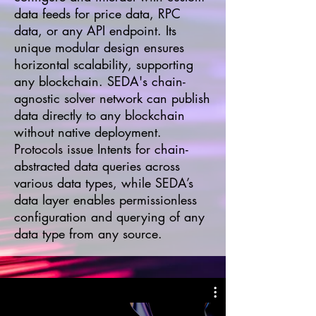
data feeds for price data, RPC
data, or any API endpoint. Its
unique modular design ensures
horizontal scalability, supporting
any blockchain. SEDA's chain-
agnostic solver network can publish
data directly to any blockchain
without native deployment.
Protocols issue Intents for chain-
abstracted data queries across
various data types, while SEDA’s
data layer enables permissionless
configuration and querying of any
data type from any source.