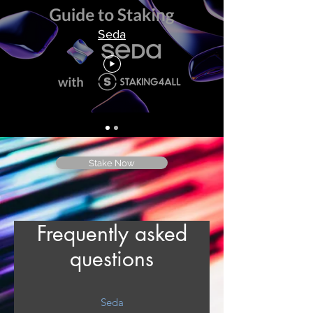
Seda
Stake Now
Frequently asked
questions
Seda