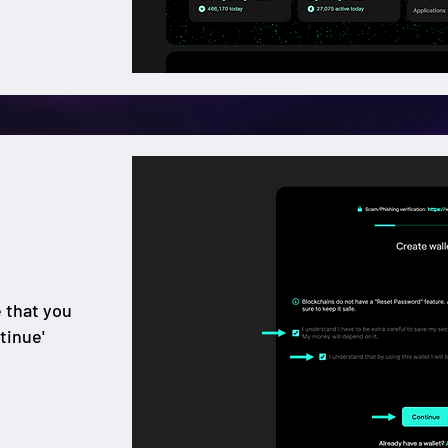
e that you
tinue'