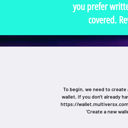
you prefer writt
covered. Re
To begin, we need to create 
wallet, if you don't already h
https://wallet.multiversx.co
'Create a new walle