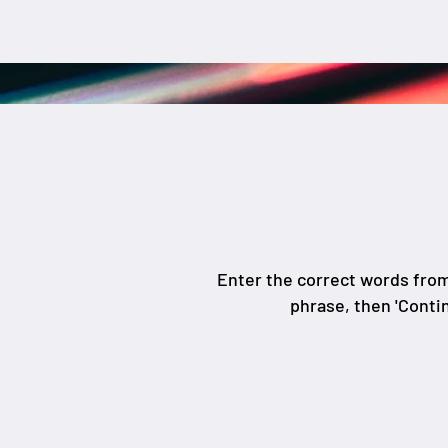
Enter the correct words fro
phrase, then 'Conti