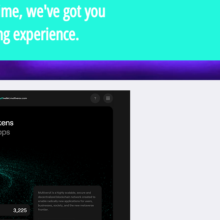
time, we've got you
ng experience.