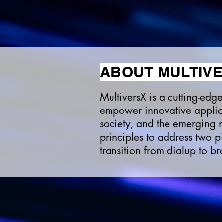
ABOUT MULTIV
MultiversX is a cutting-ed
empower innovative applica
society, and the emerging m
principles to address two p
transition from dialup to b