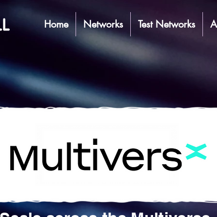
Home
Networks
Test Networks
A