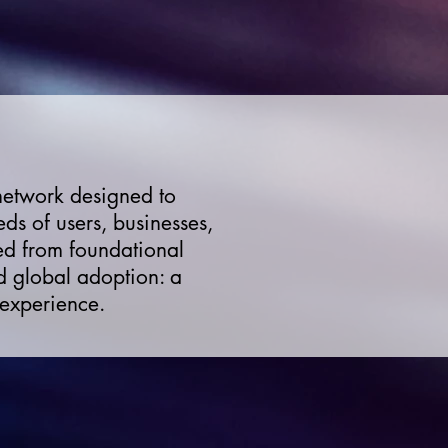
 network designed to
ds of users, businesses,
ted from foundational
d global adoption: a
 experience.