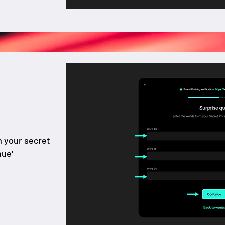
m your secret
nue'