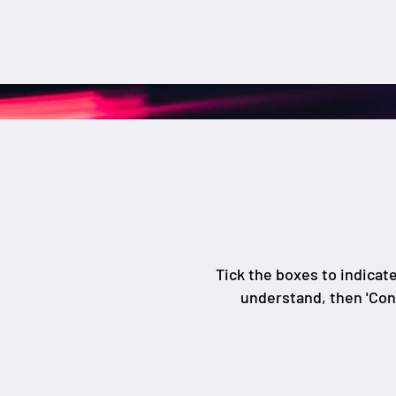
Tick the boxes to indicat
understand, then 'Con