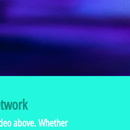
etwork
video above. Whether