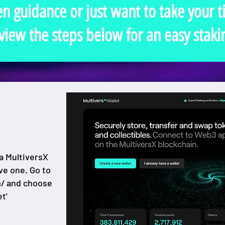
en guidance or just want to take your 
view the steps below for an easy staki
a MultiversX
ave one. Go to
m/
and choose
t'