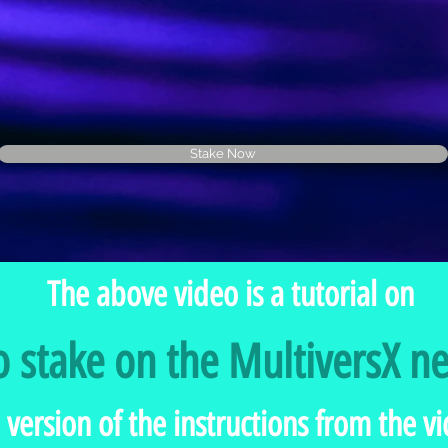
Stake Now
The above video is a tutorial on
 stake on the MultiversX n
 version of the instructions from the 