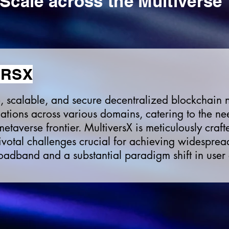
Scale
across
the Multiverse
ERSX
ge, scalable, and secure decentralized blockchain
tions across various domains, catering to the nee
etaverse frontier. MultiversX is meticulously craf
ivotal challenges crucial for achieving widesprea
roadband and a substantial paradigm shift in user