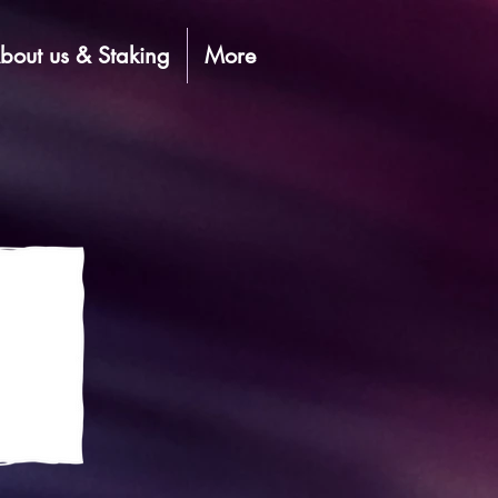
bout us & Staking
More