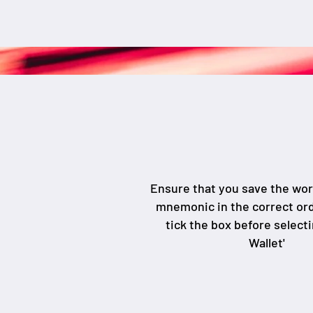
Ensure that you save the wo
mnemonic in the correct or
tick the box before select
Wallet'