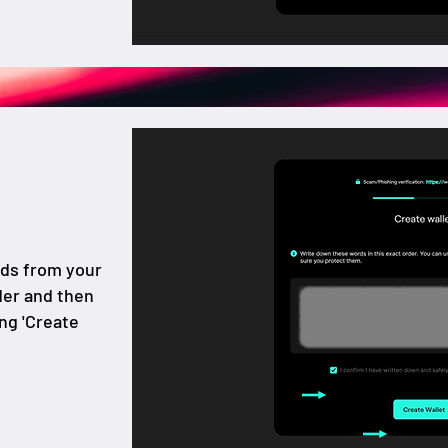
rds from your
der and then
ing 'Create