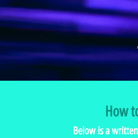
How to
Below is a written