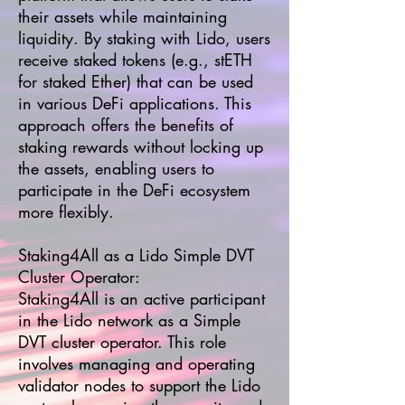
their assets while maintaining
liquidity. By staking with Lido, users
receive staked tokens (e.g., stETH
for staked Ether) that can be used
in various DeFi applications. This
approach offers the benefits of
staking rewards without locking up
the assets, enabling users to
participate in the DeFi ecosystem
more flexibly.
Staking4All as a Lido Simple DVT
Cluster Operator:
Staking4All is an active participant
in the Lido network as a Simple
DVT cluster operator. This role
involves managing and operating
validator nodes to support the Lido