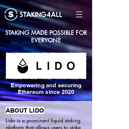
STAKING MADE POSSIBLE FOR
EVERYONE
Empowering and securing
Ethereum since 2020
ABOUT LIDO
Lido is a prominent liquid staking
platform that allows users to stake