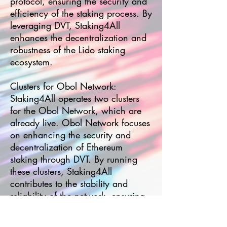
protocol, ensuring the security and
efficiency of the staking process. By
leveraging DVT, Staking4All
enhances the decentralization and
robustness of the Lido staking
ecosystem.
Clusters for Obol Network:
Staking4All operates two clusters
for the Obol Network, which are
already live. Obol Network focuses
on enhancing the security and
decentralization of Ethereum
staking through DVT. By running
these clusters, Staking4All
contributes to the stability and
reliability of the network, ensuring
validators perform optimally.