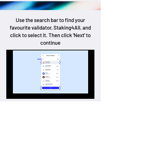
Use the search bar to find your
favourite validator, Staking4All, and
click to select it. Then click 'Next' to
continue
Now you can enter the amount of IOTA
you want to stake, then click the