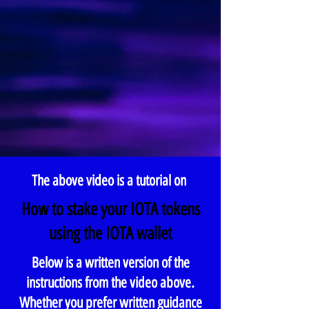
The above video is a tutorial on
How to stake your IOTA tokens
using the IOTA wallet
Below is a written version of the
instructions from the video above.
Whether you prefer written guidance