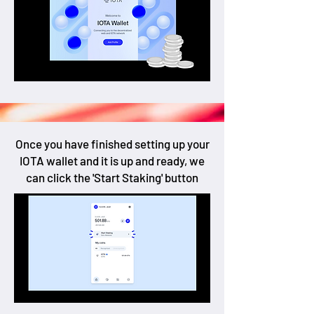
Once you have finished setting up your
IOTA wallet and it is up and ready, we
can click the 'Start Staking' button