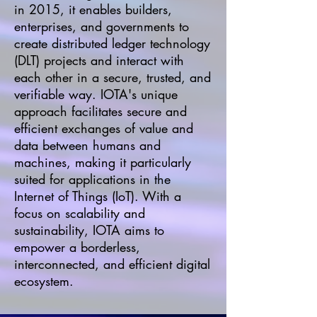
in 2015, it enables builders,
enterprises, and governments to
create distributed ledger technology
(DLT) projects and interact with
each other in a secure, trusted, and
verifiable way. IOTA's unique
approach facilitates secure and
efficient exchanges of value and
data between humans and
machines, making it particularly
suited for applications in the
Internet of Things (IoT). With a
focus on scalability and
sustainability, IOTA aims to
empower a borderless,
interconnected, and efficient digital
ecosystem.