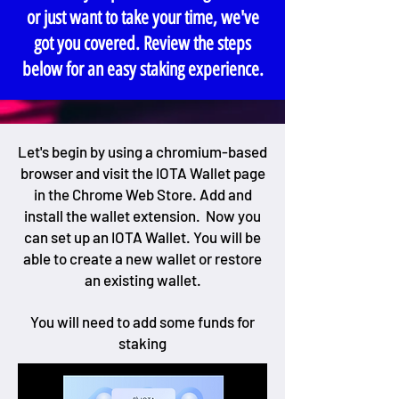
or just want to take your time, we've
got you covered. Review the steps
below for an easy staking experience.
Let's begin by using a chromium-based
browser and visit the IOTA Wallet page
in the Chrome Web Store. Add and
install the wallet extension. Now you
can set up an IOTA Wallet. You will be
able to create a new wallet or restore
an existing wallet.
You will need to add some funds for
staking