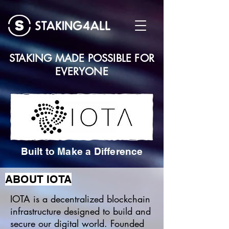
STAKING MADE POSSIBLE FOR
EVERYONE
Built to Make a Difference
ABOUT IOTA
IOTA is a decentralized blockchain
infrastructure designed to build and
secure our digital world. Founded