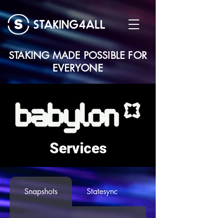
STAKING MADE POSSIBLE FOR
EVERYONE
Services
Snapshots
Statesync
Seed Node