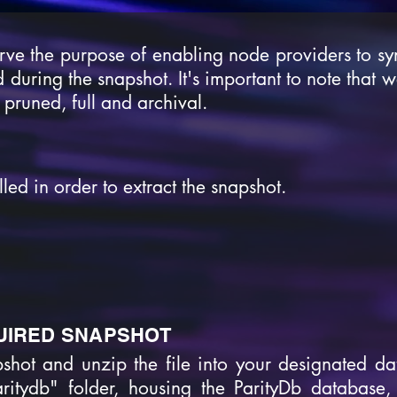
rve the purpose of enabling node providers to sy
 during the snapshot. It's important to note that 
 pruned, full and archival.
led in order to extract the snapshot.
UIRED SNAPSHOT
pshot and unzip the file into your designated dat
aritydb" folder, housing the ParityDb database, 