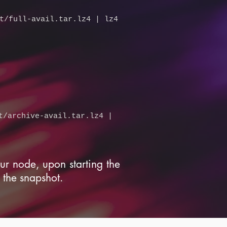
t/full-avail.tar.lz4
| lz4
t/archive-avail.tar.lz4
|
our node, upon starting the
 the snapshot.