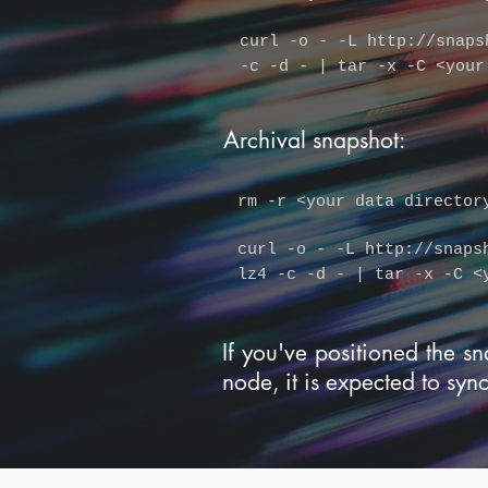
curl -o - -L
http://snaps
-c -d - | tar -x -C <your
Archival snapshot:
rm -r
<your data director
curl -o - -L
http://snaps
lz4 -c -d - | tar -x -C <
If you've positioned the sn
node, it is expected to syn