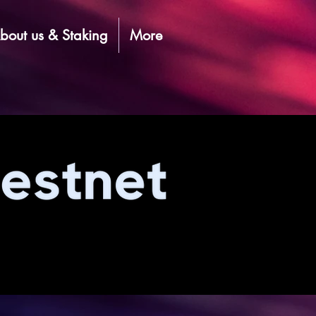
bout us & Staking
More