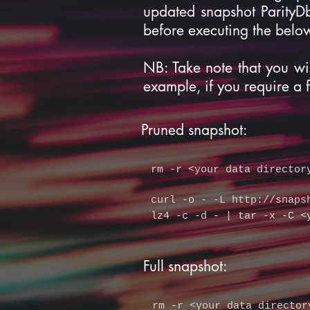
updated snapshot ParityD
before executing the bel
NB: Take note that you wi
example, if you require a 
Pruned snapshot:
rm -r
<your data director
curl -o - -L
http://snaps
lz4 -c -d - | tar -x -C <
Full snapshot:
rm -r
<your data director