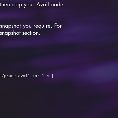
then stop your Avail node
 snapshot you require. For
 snapshot section.
t/prune-avail.tar.lz4
|