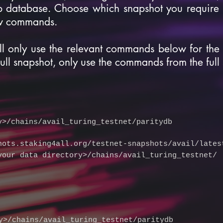
b database. Choose which snapshot you require 
ow commands.
ll only use the relevant commands below for the
full snapshot, only use the commands from the full
y>/chains/avail_turing_testnet/paritydb
hots.staking4all.org/testnet-snapshots/avail/lates
your data directory>/chains/avail_turing_testnet/
y>/chains/avail_turing_testnet/paritydb