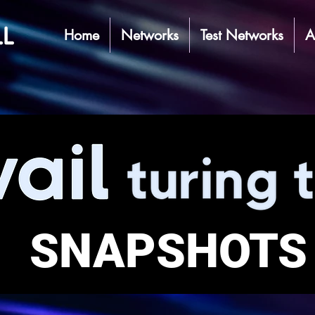
Home
Networks
Test Networks
A
SNAPSHOTS