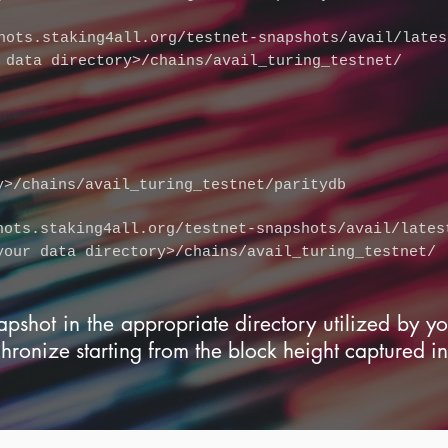
hots.staking4all.org/testnet-snapshots/avail/lates
 data directory>/chains/avail_turing_testnet/
y>/chains/avail_turing_testnet/paritydb
hots.staking4all.org/testnet-snapshots/avail/lates
your data directory>/chains/avail_turing_testnet/
apshot in the appropriate directory utilized by y
chronize starting from the block height captured in