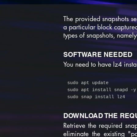
The provided snapshots se
a particular block captured
types of snapshots, namely
SOFTWARE NEEDED
You need to have lz4 instal
sudo apt update
sudo apt install snapd -y
sudo snap install lz4
DOWNLOAD THE REQ
Retrieve the required sna
eliminate the existing "p