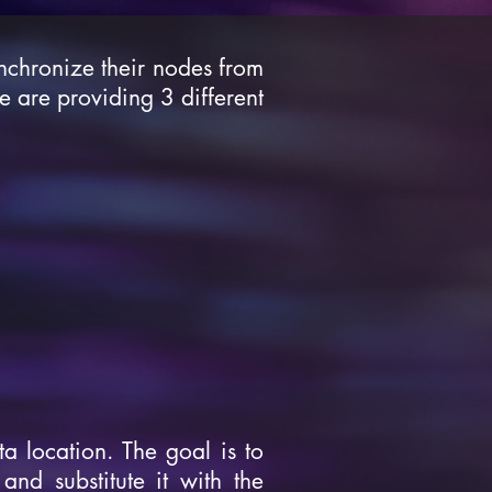
nchronize their nodes from
we are providing 3 different
a location. The goal is to
and substitute it with the