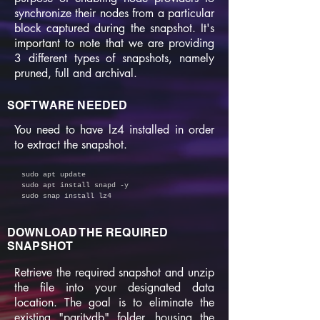
synchronize their nodes from a particular
block captured during the snapshot. It's
important to note that we are providing
3 different types of snapshots, namely
pruned, full and archival.
SOFTWARE NEEDED
You need to have lz4 installed in order
to extract the snapshot.
sudo apt update
sudo apt install snapd -y
sudo snap install lz4
DOWNLOAD THE REQUIRED
SNAPSHOT
Retrieve the required snapshot and unzip
the file into your designated data
location. The goal is to eliminate the
existing "paritydb" folder, housing the