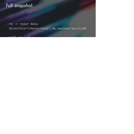
Full snapshot:
rm -r
<your data
directory>/chains/avail_da_mainnet/paritydb
curl -o - -L
http://snapshots.staking4all.org/snapshots/
avail/latest/full-avail.tar.lz4
| lz4 -c -d
- | tar -x -C <your data
directory>/chains/avail_da_mainnet/
Archival snapshot:
rm -r
<your data
directory>/chains/avail_da_mainnet/paritydb
curl -o - -L
http://snapshots.staking4all.org/snapshots/
avail/latest/archive-avail.tar.lz4
| lz4 -c
-d - | tar -x -C <your data
directory>/chains/avail_da_mainnet/