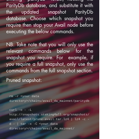
ParityDb database, and substitute it with
the updated snapshot ParityDb
database. Choose which snapshot you
require then stop your Avail node before
executing the below commands.
NB: Take note that you will only use the
relevant commands below for the
snapshot you require. For example, if
you require a full snapshot, only use the
commands from the full snapshot section.
Pruned snapshot:
rm -r
<your data
directory>/chains/avail_da_mainnet/paritydb
curl -o - -L
http://snapshots.staking4all.org/snapshots/
avail/latest/prune-avail.tar.lz4
| lz4 -c -
d - | tar -x -C <your data
directory>/chains/avail_da_mainnet/