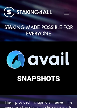
STAKING MADE POSSIBLE FOR
EVERYONE
SNAPSHOTS
The provided snapshots serve the
purpose of enabling node providers to